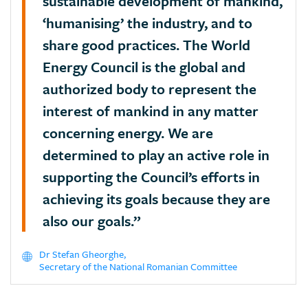
sustainable development of mankind,
‘humanising’ the industry, and to
share good practices. The World
Energy Council is the global and
authorized body to represent the
interest of mankind in any matter
concerning energy. We are
determined to play an active role in
supporting the Council’s efforts in
achieving its goals because they are
also our goals.”
Dr Stefan Gheorghe,
Secretary of the National Romanian Committee