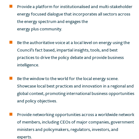
Provide a platform for institutionalised and multi-stakeholder
energy focused dialogue that incorporates all sectors across
the energy spectrum and engages the
energy plus community.
Be the authoritative voice at a local level on energy using the
Council’s fact based, impartial insights, tools, and best
practices to drive the policy debate and provide business
intelligence.
Be the window to the world for the local energy scene.
Showcase local best practices and innovation in a regional and
global context, promoting international business opportunities
and policy objectives.
Provide networking opportunities across a worldwide network
of members, including CEOs of major companies, government
ministers and policymakers, regulators, investors, and
experts.