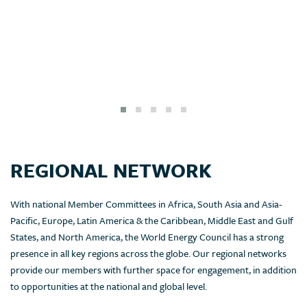
REGIONAL NETWORK
With national Member Committees in Africa, South Asia and Asia-
Pacific, Europe, Latin America & the Caribbean, Middle East and Gulf
States, and North America, the World Energy Council has a strong
presence in all key regions across the globe. Our regional networks
provide our members with further space for engagement, in addition
to opportunities at the national and global level.