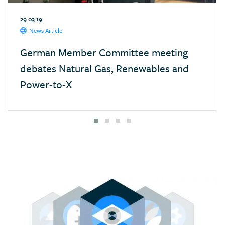
Mexico
29.03.19
Monaco
News Article
Mongolia
German Member Committee meeting
Morocco
debates Natural Gas, Renewables and
Namibia
Power-to-X
Nepal
Netherlands
New Zealand
Nigeria
Pakistan
Panama
Paraguay
Poland