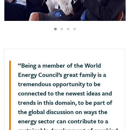
“Being a member of the World
Energy Council’s great family is a
tremendous opportunity to be
connected to the newest ideas and
trends in this domain, to be part of
the global discussion on ways the
energy sector can contribute to a