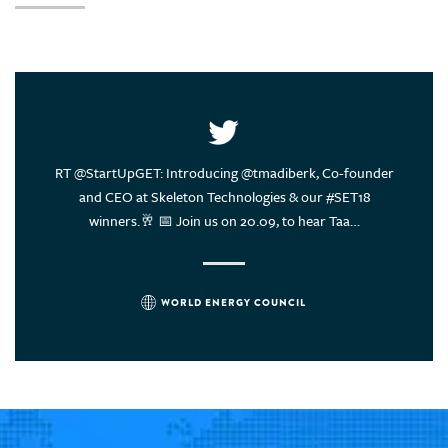
United Arab Emirates
United States of America
Uruguay
Vietnam
ce of
RT @StartUpGET: Introducing @tmadiberk, Co-founder
Energy
rs think?
and CEO at Skeleton Technologies & our #SET18
sustain
winners.🥂 📅 Join us on 20.09, to hear Taa…
WORLD ENERGY COUNCIL