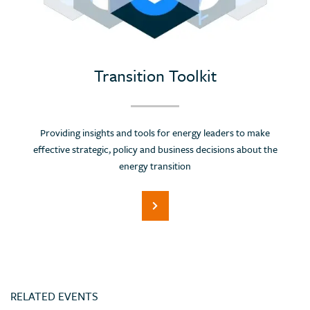
Portugal
Romania
Russian Federation (Suspended)
Saudi Arabia
Transition Toolkit
Serbia
Singapore
Providing insights and tools for energy leaders to make
Slovenia
effective strategic, policy and business decisions about the
Spain
energy transition
Sri Lanka
Switzerland
Thailand
Trinidad and Tobago
Tunisia
RELATED EVENTS
Turkey