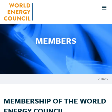
MEMBERS
< Back
MEMBERSHIP OF THE WORLD
ENERGY COUNCIL