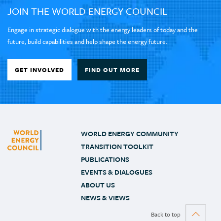
JOIN THE WORLD ENERGY COUNCIL
Engage in strategic dialogue with the energy leaders of today and the
future, build capabilities and help shape the energy future.
GET INVOLVED
FIND OUT MORE
WORLD ENERGY COMMUNITY
TRANSITION TOOLKIT
PUBLICATIONS
EVENTS & DIALOGUES
ABOUT US
NEWS & VIEWS