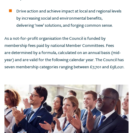
Drive action and achieve impact at local and regional levels
by increasing social and environmental benefits,
delivering ‘new’ solutions, and forging common sense.
As a not-for-profit organisation the Council is funded by
membership fees paid by national Member Committees. Fees
are determined by a formula, calculated on an annual basis (mid-
year) and are valid for the following calendar year. The Council has
seven membership categories ranging between £7,701 and £58,021.