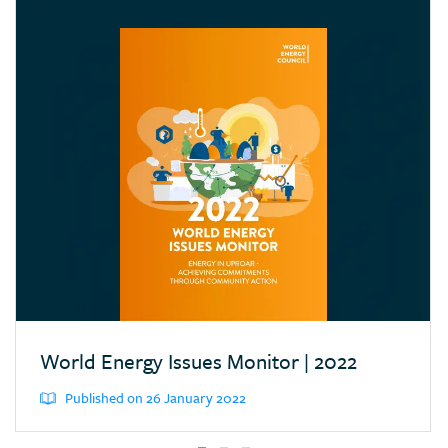
Croatia
Cyprus
Dominican Republic
Ecuador
Egypt (Arab Rep.)
Estonia
Eswatini (Kingd. of)
Ethiopia
Finland
France
Germany
World Energy Issues Monitor | 2022
Greece
Published on 26 January 2022
Hong Kong