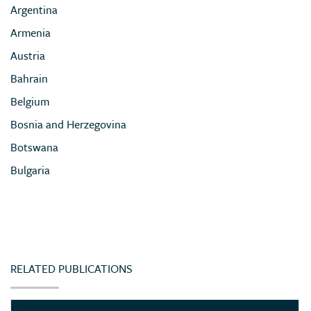
Argentina
Armenia
Austria
Bahrain
Belgium
Bosnia and Herzegovina
Botswana
Bulgaria
Cameroon
Chile
China
Colombia
RELATED PUBLICATIONS
Congo (Democratic Republic of)
Côte d’Ivoire