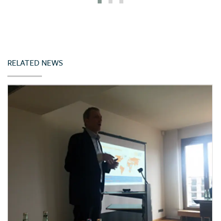
Iceland
India
Indonesia
Ireland
RELATED NEWS
Italy
Japan
Jordan
Kazakhstan
Kenya
Korea (Rep. of)
Latvia
Lebanon
Lithuania
Malta