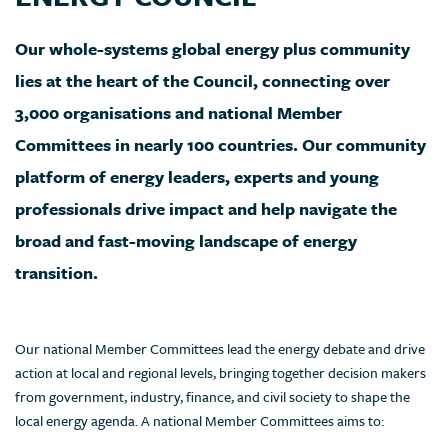
Our whole-systems global energy plus community
lies at the heart of the Council, connecting over
3,000 organisations and national Member
Committees in nearly 100 countries. Our community
platform of energy leaders, experts and young
professionals drive impact and help navigate the
broad and fast-moving landscape of energy
transition.
Our national Member Committees lead the energy debate and drive
action at local and regional levels, bringing together decision makers
from government, industry, finance, and civil society to shape the
local energy agenda. A national Member Committees aims to: