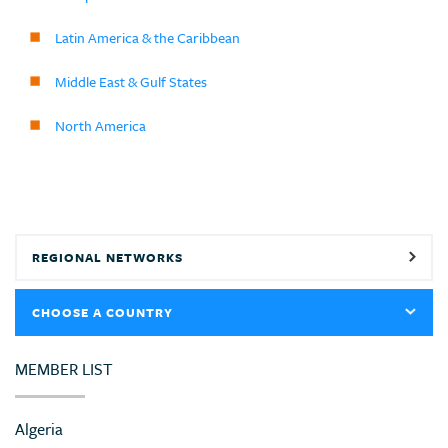
Latin America & the Caribbean
Middle East & Gulf States
North America
REGIONAL NETWORKS
CHOOSE A COUNTRY
MEMBER LIST
Algeria