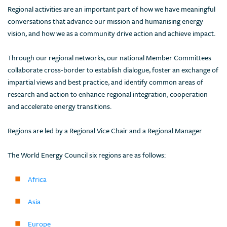
Regional activities are an important part of how we have meaningful
conversations that advance our mission and humanising energy
vision, and how we as a community drive action and achieve impact.
Through our regional networks, our national Member Committees
collaborate cross-border to establish dialogue, foster an exchange of
impartial views and best practice, and identify common areas of
research and action to enhance regional integration, cooperation
and accelerate energy transitions.
Regions are led by a Regional Vice Chair and a Regional Manager
The World Energy Council six regions are as follows:
Africa
Asia
Europe