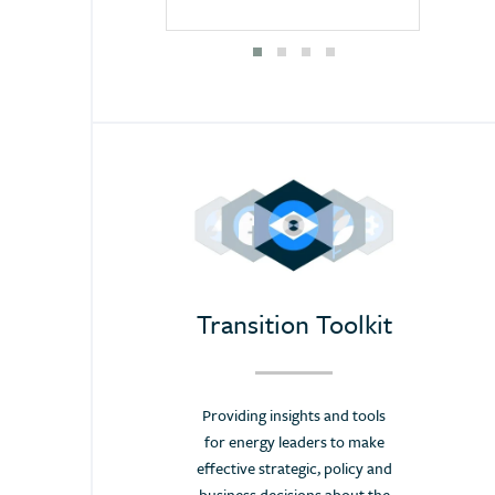
awareness and stay at the forefront of the
Mongolia
challenging energy transition.”
Morocco
Priit Mändmaa,
Namibia
Secretary of World Energy Council Estonia
Nepal
Netherlands
New Zealand
Nigeria
Pakistan
Panama
Transition Toolkit
Paraguay
Poland
Providing insights and tools
Portugal
for energy leaders to make
Romania
effective strategic, policy and
business decisions about the