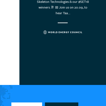
ergy leaders think? Read
Skeleton Technologies & our #SET18
World En
Uruguay
ter.com/i/web/status/1…
winners.🥂 📅 Join us on 20.09, to
twit
Vietnam
hear Taa…
WORLD ENERGY COUNCIL