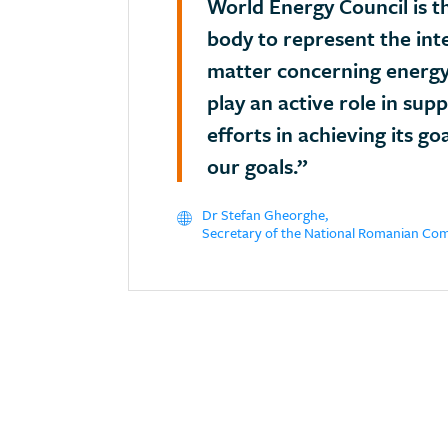
World Energy Council is t
body to represent the int
matter concerning energy
play an active role in sup
efforts in achieving its go
our goals.”
Dr Stefan Gheorghe,
Secretary of the National Romanian Co