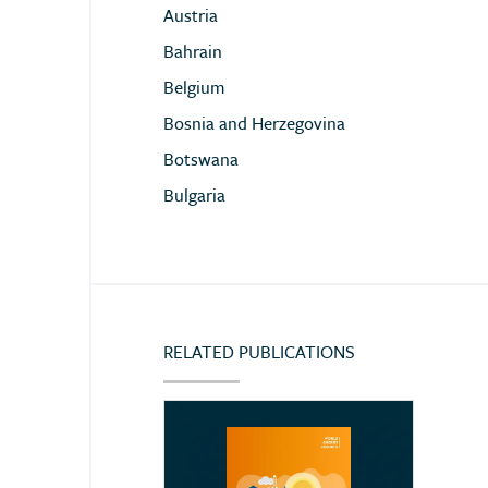
Austria
Bahrain
Belgium
Bosnia and Herzegovina
Botswana
Bulgaria
Cameroon
Chile
China
Colombia
RELATED PUBLICATIONS
Congo (Democratic Republic of)
Côte d’Ivoire
Croatia
Cyprus