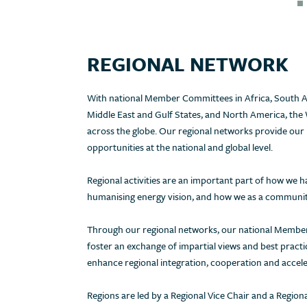
REGIONAL NETWORK
With national Member Committees in Africa, South As
Middle East and Gulf States, and North America, the 
across the globe. Our regional networks provide our
opportunities at the national and global level.
Regional activities are an important part of how we
humanising energy vision, and how we as a community
Through our regional networks, our national Member
foster an exchange of impartial views and best pract
enhance regional integration, cooperation and accele
Regions are led by a Regional Vice Chair and a Regio