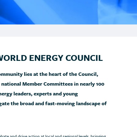
WORLD ENERGY COUNCIL
munity lies at the heart of the Council,
d national Member Committees in nearly 100
ergy leaders, experts and young
igate the broad and fast-moving landscape of
e and drive action at local and regional levels, bringing