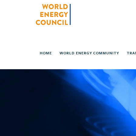
HOME
WORLD ENERGY COMMUNITY
TRA