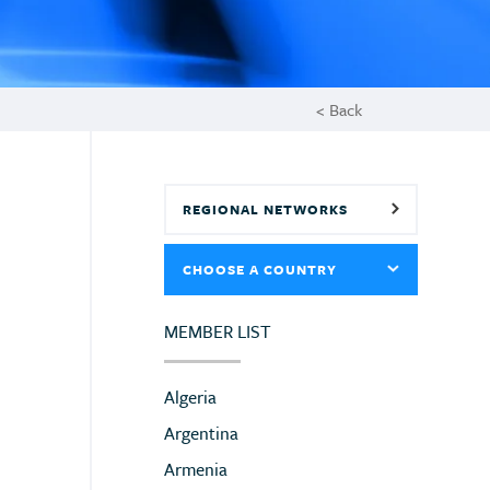
< Back
REGIONAL NETWORKS
CHOOSE A COUNTRY
MEMBER LIST
Algeria
Argentina
Armenia