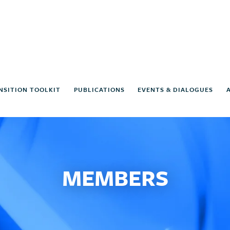
NSITION TOOLKIT
PUBLICATIONS
EVENTS & DIALOGUES
MEMBERS