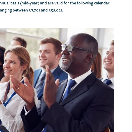
nual basis (mid-year) and are valid for the following calendar
ranging between £7,701 and £58,021.