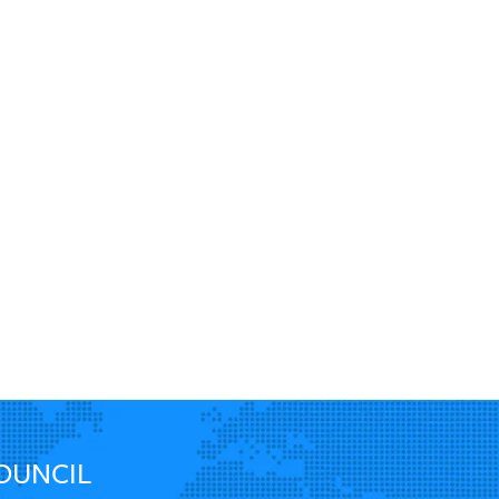
World Energy Trilemma pillars are…
do global en
twitter.com/i/web/status/1…
key i…
twit
OUNCIL