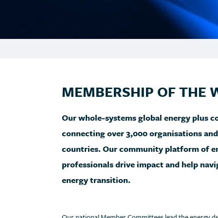
MEMBERSHIP OF THE 
Our whole-systems global energy plus com
connecting over 3,000 organisations an
countries. Our community platform of en
professionals drive impact and help nav
energy transition.
Our national Member Committees lead the energy debat