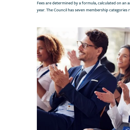
Fees are determined by a formula, calculated on an an
year. The Council has seven membership categories 