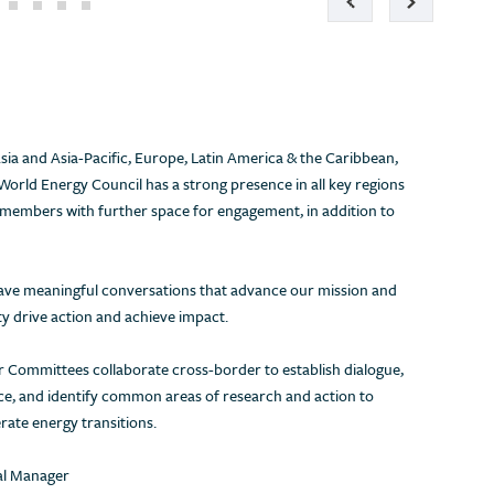
ia and Asia-Pacific, Europe, Latin America & the Caribbean,
World Energy Council has a strong presence in all key regions
 members with further space for engagement, in addition to
 have meaningful conversations that advance our mission and
 drive action and achieve impact.
 Committees collaborate cross-border to establish dialogue,
ice, and identify common areas of research and action to
rate energy transitions.
Energy security, energy affordability &
Are energy s
environmental sustainability – all three
the pace of 
nal Manager