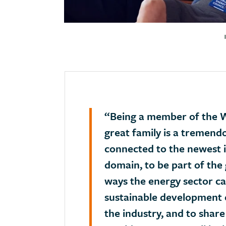
“Being a member of the W
great family is a tremend
connected to the newest i
domain, to be part of the 
ways the energy sector ca
sustainable development 
the industry, and to share