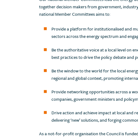
together decision makers from government, industry, f
national Member Committees aims to:
Provide a platform for institutionalised and m
sectors across the energy spectrum and enga
Be the authoritative voice at a local level on en
best practices to drive the policy debate and p
Be the window to the world for the local energ
regional and global context, promoting interna
Provide networking opportunities across a w
companies, government ministers and policymak
Drive action and achieve impact at local and re
delivering ‘new’ solutions, and forging commo
As a not-for-profit organisation the Council is fun