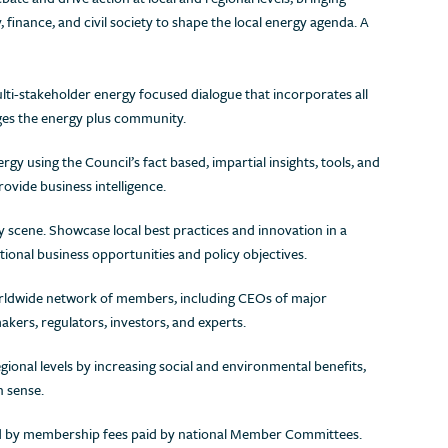
inance, and civil society to shape the local energy agenda. A
ulti-stakeholder energy focused dialogue that incorporates all
ges the energy plus community.
ergy using the Council’s fact based, impartial insights, tools, and
rovide business intelligence.
y scene. Showcase local best practices and innovation in a
tional business opportunities and policy objectives.
orldwide network of members, including CEOs of major
ers, regulators, investors, and experts.
gional levels by increasing social and environmental benefits,
n sense.
ded by membership fees paid by national Member Committees.