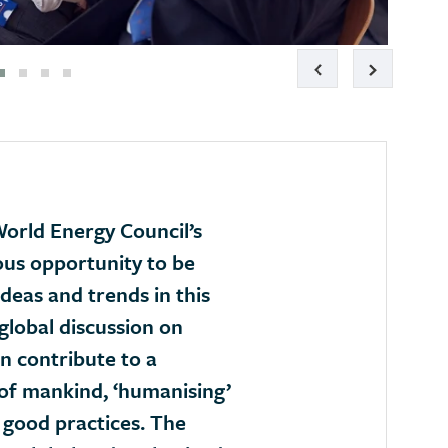
orld Energy Council’s
ous opportunity to be
deas and trends in this
global discussion on
n contribute to a
of mankind, ‘humanising’
 good practices. The