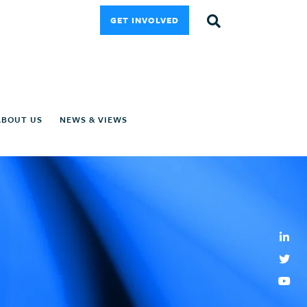
GET INVOLVED
ABOUT US
NEWS & VIEWS