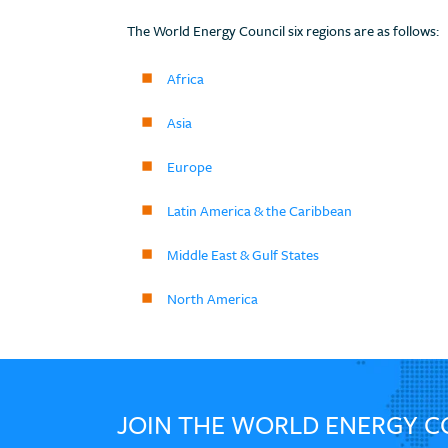
The World Energy Council six regions are as follows:
Africa
Asia
Europe
Latin America & the Caribbean
Middle East & Gulf States
North America
JOIN THE WORLD ENERGY C