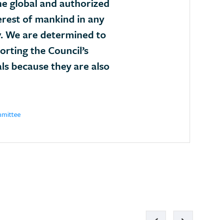
he global and authorized
erest of mankind in any
. We are determined to
porting the Council’s
als because they are also
mmittee