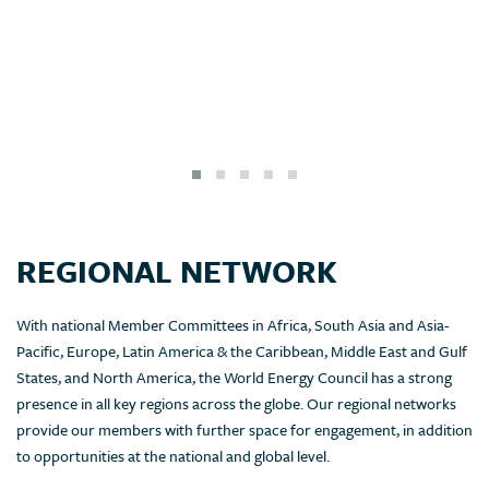
REGIONAL NETWORK
With national Member Committees in Africa, South Asia and Asia-
Pacific, Europe, Latin America & the Caribbean, Middle East and Gulf
States, and North America, the World Energy Council has a strong
presence in all key regions across the globe. Our regional networks
provide our members with further space for engagement, in addition
to opportunities at the national and global level.