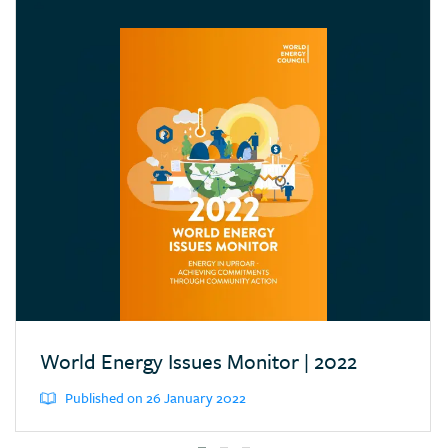
Croatia
Cyprus
Dominican Republic
Ecuador
Egypt (Arab Rep.)
Estonia
Eswatini (Kingd. of)
Ethiopia
Finland
France
Germany
World Energy Issues Monitor | 2022
Greece
Published on 26 January 2022
Hong Kong