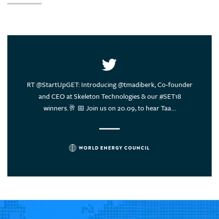
United Arab Emirates
United States of America
Uruguay
Vietnam
ce of
RT @StartUpGET: Introducing @tmadiberk, Co-founder
Energy
rs think?
and CEO at Skeleton Technologies & our #SET18
sustain
winners.🥂 📅 Join us on 20.09, to hear Taa…
WORLD ENERGY COUNCIL