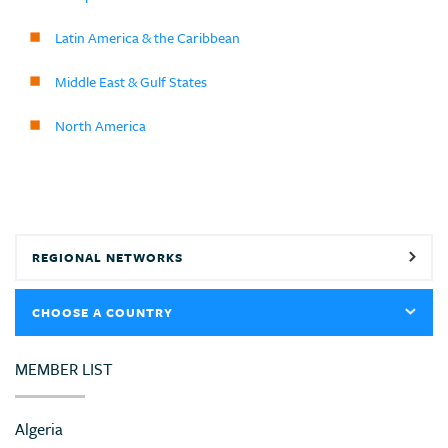
Latin America & the Caribbean
Middle East & Gulf States
North America
REGIONAL NETWORKS
CHOOSE A COUNTRY
MEMBER LIST
Algeria