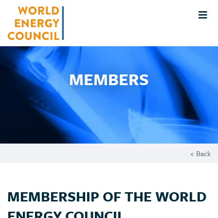
MEMBERS
< Back
MEMBERSHIP OF THE WORLD
ENERGY COUNCIL