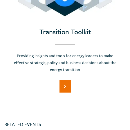
Portugal
Romania
Russian Federation (Suspended)
Saudi Arabia
Transition Toolkit
Serbia
Singapore
Providing insights and tools for energy leaders to make
Slovenia
effective strategic, policy and business decisions about the
Spain
energy transition
Sri Lanka
Switzerland
Thailand
Trinidad and Tobago
Tunisia
RELATED EVENTS
Turkey