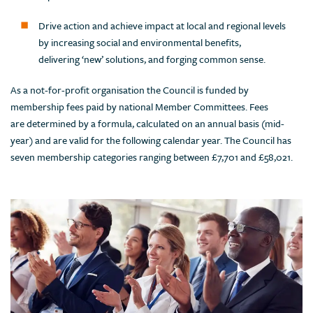
Drive action and achieve impact at local and regional levels
by increasing social and environmental benefits,
delivering ‘new’ solutions, and forging common sense.
As a not-for-profit organisation the Council is funded by
membership fees paid by national Member Committees. Fees
are determined by a formula, calculated on an annual basis (mid-
year) and are valid for the following calendar year. The Council has
seven membership categories ranging between £7,701 and £58,021.