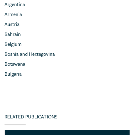
Argentina
Armenia
Austria
Bahrain
Belgium
Bosnia and Herzegovina
Botswana
Bulgaria
Cameroon
Chile
China
Colombia
RELATED PUBLICATIONS
Congo (Democratic Republic of)
Côte d’Ivoire