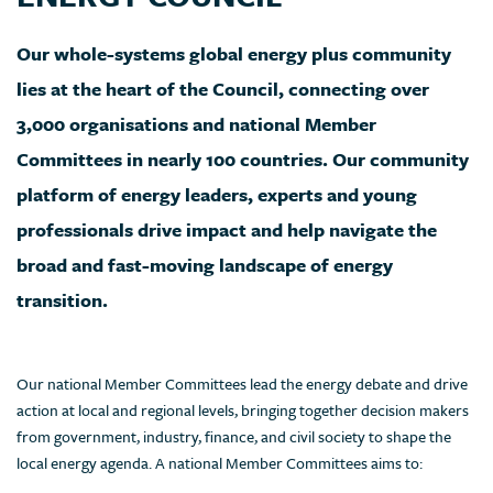
Our whole-systems global energy plus community
lies at the heart of the Council, connecting over
3,000 organisations and national Member
Committees in nearly 100 countries. Our community
platform of energy leaders, experts and young
professionals drive impact and help navigate the
broad and fast-moving landscape of energy
transition.
Our national Member Committees lead the energy debate and drive
action at local and regional levels, bringing together decision makers
from government, industry, finance, and civil society to shape the
local energy agenda. A national Member Committees aims to: