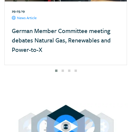
Mexico
29.03.19
Monaco
News Article
Mongolia
German Member Committee meeting
Morocco
debates Natural Gas, Renewables and
Namibia
Power-to-X
Nepal
Netherlands
New Zealand
Nigeria
Pakistan
Panama
Paraguay
Poland