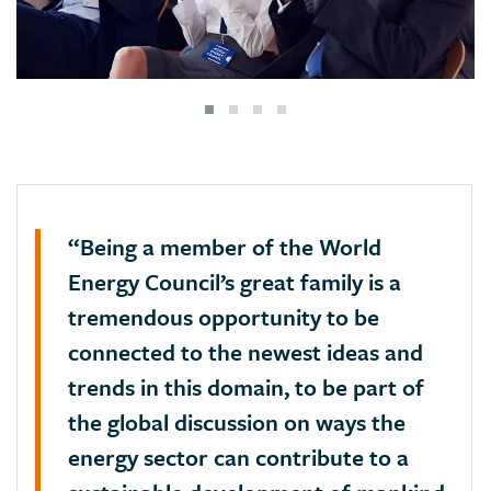
“Being a member of the World
Energy Council’s great family is a
tremendous opportunity to be
connected to the newest ideas and
trends in this domain, to be part of
the global discussion on ways the
energy sector can contribute to a