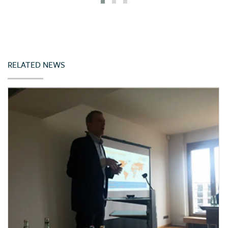
Iceland
India
Indonesia
Ireland
RELATED NEWS
Italy
Japan
Jordan
Kazakhstan
Kenya
Korea (Rep. of)
Latvia
Lebanon
Lithuania
Malta