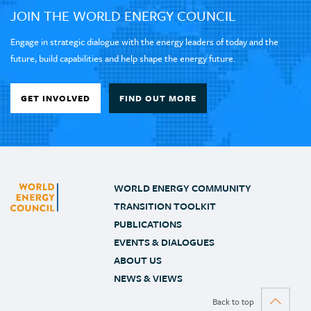
JOIN THE WORLD ENERGY COUNCIL
Engage in strategic dialogue with the energy leaders of today and the
future, build capabilities and help shape the energy future.
GET INVOLVED
FIND OUT MORE
WORLD ENERGY COMMUNITY
TRANSITION TOOLKIT
PUBLICATIONS
EVENTS & DIALOGUES
ABOUT US
NEWS & VIEWS