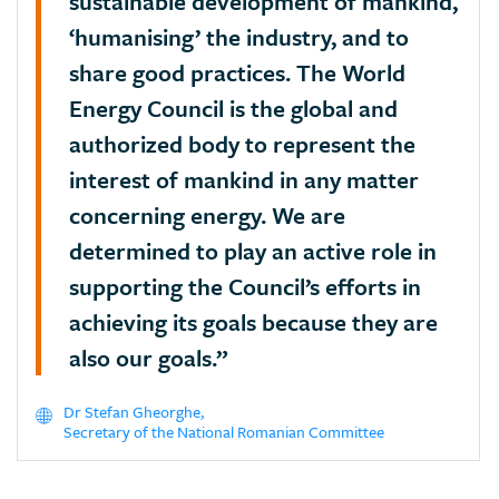
sustainable development of mankind,
‘humanising’ the industry, and to
share good practices. The World
Energy Council is the global and
authorized body to represent the
interest of mankind in any matter
concerning energy. We are
determined to play an active role in
supporting the Council’s efforts in
achieving its goals because they are
also our goals.”
Dr Stefan Gheorghe,
Secretary of the National Romanian Committee