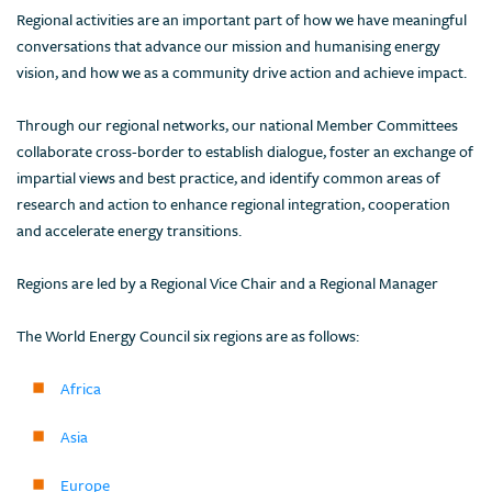
Regional activities are an important part of how we have meaningful
conversations that advance our mission and humanising energy
vision, and how we as a community drive action and achieve impact.
Through our regional networks, our national Member Committees
collaborate cross-border to establish dialogue, foster an exchange of
impartial views and best practice, and identify common areas of
research and action to enhance regional integration, cooperation
and accelerate energy transitions.
Regions are led by a Regional Vice Chair and a Regional Manager
The World Energy Council six regions are as follows:
Africa
Asia
Europe