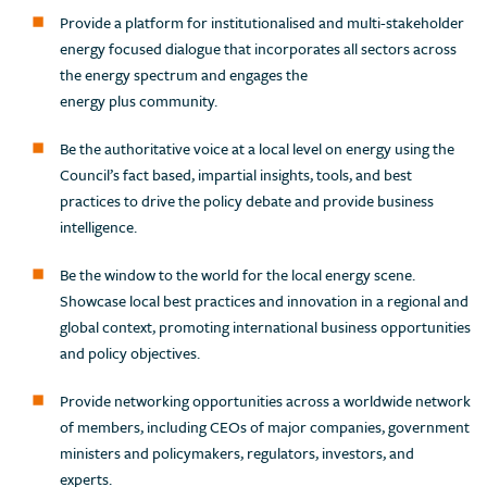
Provide a platform for institutionalised and multi-stakeholder
energy focused dialogue that incorporates all sectors across
the energy spectrum and engages the
energy plus community.
Be the authoritative voice at a local level on energy using the
Council’s fact based, impartial insights, tools, and best
practices to drive the policy debate and provide business
intelligence.
Be the window to the world for the local energy scene.
Showcase local best practices and innovation in a regional and
global context, promoting international business opportunities
and policy objectives.
Provide networking opportunities across a worldwide network
of members, including CEOs of major companies, government
ministers and policymakers, regulators, investors, and
experts.