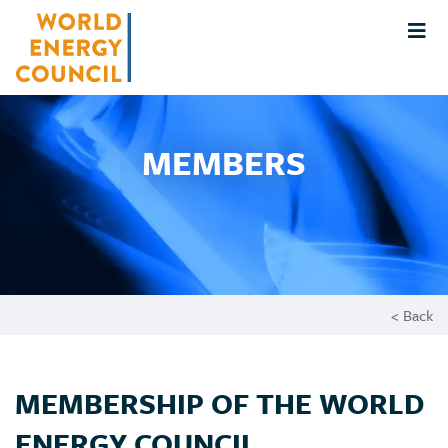
MEMBERS
< Back
MEMBERSHIP OF THE WORLD
ENERGY COUNCIL