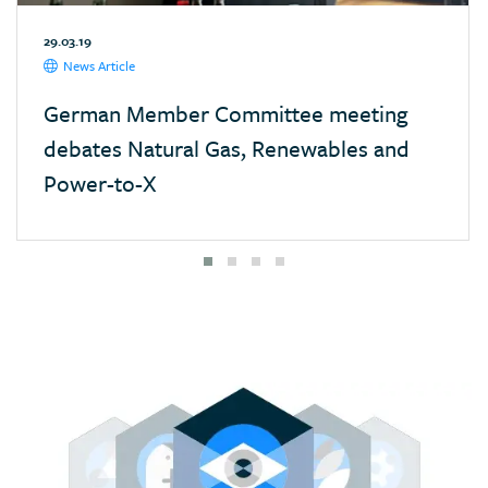
Mexico
29.03.19
Monaco
News Article
Mongolia
German Member Committee meeting
Morocco
debates Natural Gas, Renewables and
Namibia
Power-to-X
Nepal
Netherlands
New Zealand
Nigeria
Pakistan
Panama
Paraguay
Poland