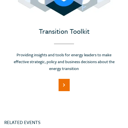
Portugal
Romania
Russian Federation (Suspended)
Saudi Arabia
Transition Toolkit
Serbia
Singapore
Providing insights and tools for energy leaders to make
Slovenia
effective strategic, policy and business decisions about the
Spain
energy transition
Sri Lanka
Switzerland
Thailand
Trinidad and Tobago
Tunisia
RELATED EVENTS
Turkey