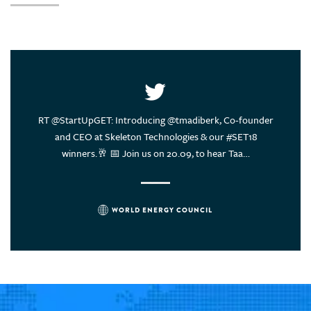
United Arab Emirates
United States of America
Uruguay
Vietnam
ce of
RT @StartUpGET: Introducing @tmadiberk, Co-founder
Energy
rs think?
and CEO at Skeleton Technologies & our #SET18
sustain
winners.🥂 📅 Join us on 20.09, to hear Taa…
WORLD ENERGY COUNCIL