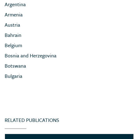
Argentina
Armenia
Austria
Bahrain
Belgium
Bosnia and Herzegovina
Botswana
Bulgaria
Cameroon
Chile
China
Colombia
RELATED PUBLICATIONS
Congo (Democratic Republic of)
Côte d’Ivoire