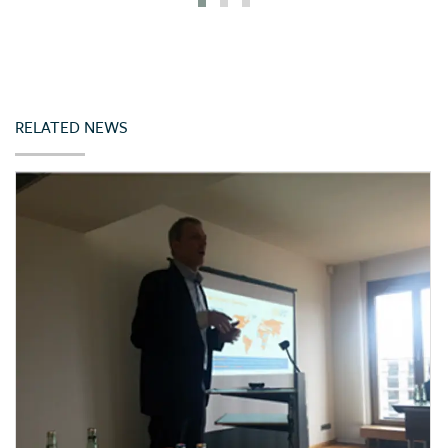
Iceland
India
Indonesia
Ireland
RELATED NEWS
Italy
Japan
Jordan
Kazakhstan
Kenya
Korea (Rep. of)
Latvia
Lebanon
Lithuania
Malta