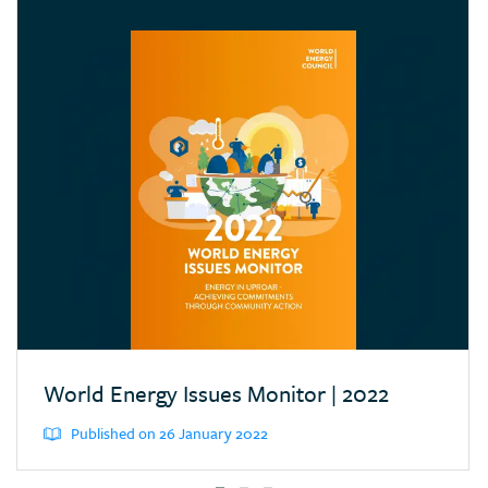
Croatia
Cyprus
Dominican Republic
Ecuador
Egypt (Arab Rep.)
Estonia
Eswatini (Kingd. of)
Ethiopia
Finland
France
Germany
World Energy Issues Monitor | 2022
Greece
Published on 26 January 2022
Hong Kong