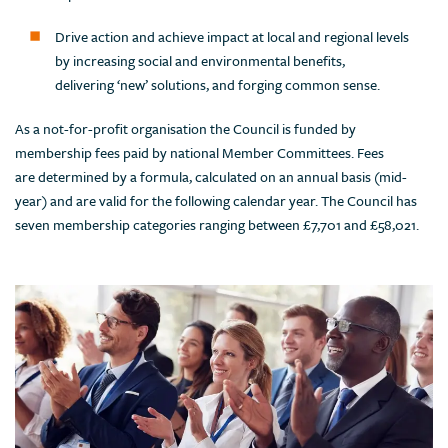
Drive action and achieve impact at local and regional levels
by increasing social and environmental benefits,
delivering ‘new’ solutions, and forging common sense.
As a not-for-profit organisation the Council is funded by
membership fees paid by national Member Committees. Fees
are determined by a formula, calculated on an annual basis (mid-
year) and are valid for the following calendar year. The Council has
seven membership categories ranging between £7,701 and £58,021.