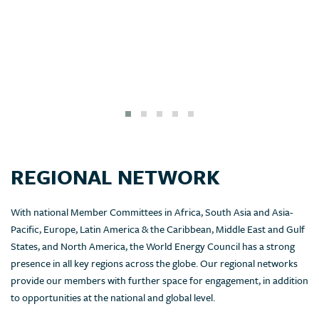
REGIONAL NETWORK
With national Member Committees in Africa, South Asia and Asia-
Pacific, Europe, Latin America & the Caribbean, Middle East and Gulf
States, and North America, the World Energy Council has a strong
presence in all key regions across the globe. Our regional networks
provide our members with further space for engagement, in addition
to opportunities at the national and global level.