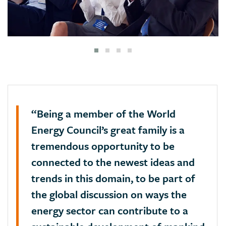
“Being a member of the World
Energy Council’s great family is a
tremendous opportunity to be
connected to the newest ideas and
trends in this domain, to be part of
the global discussion on ways the
energy sector can contribute to a