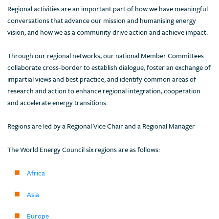
Regional activities are an important part of how we have meaningful
conversations that advance our mission and humanising energy
vision, and how we as a community drive action and achieve impact.
Through our regional networks, our national Member Committees
collaborate cross-border to establish dialogue, foster an exchange of
impartial views and best practice, and identify common areas of
research and action to enhance regional integration, cooperation
and accelerate energy transitions.
Regions are led by a Regional Vice Chair and a Regional Manager
The World Energy Council six regions are as follows:
Africa
Asia
Europe