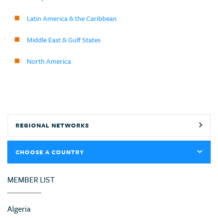
Latin America & the Caribbean
Middle East & Gulf States
North America
REGIONAL NETWORKS
CHOOSE A COUNTRY
MEMBER LIST
Algeria