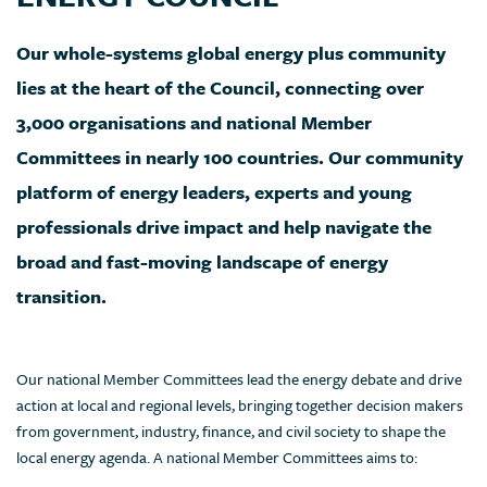
Our whole-systems global energy plus community
lies at the heart of the Council, connecting over
3,000 organisations and national Member
Committees in nearly 100 countries. Our community
platform of energy leaders, experts and young
professionals drive impact and help navigate the
broad and fast-moving landscape of energy
transition.
Our national Member Committees lead the energy debate and drive
action at local and regional levels, bringing together decision makers
from government, industry, finance, and civil society to shape the
local energy agenda. A national Member Committees aims to: