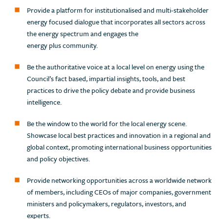
Provide a platform for institutionalised and multi-stakeholder
energy focused dialogue that incorporates all sectors across
the energy spectrum and engages the
energy plus community.
Be the authoritative voice at a local level on energy using the
Council’s fact based, impartial insights, tools, and best
practices to drive the policy debate and provide business
intelligence.
Be the window to the world for the local energy scene.
Showcase local best practices and innovation in a regional and
global context, promoting international business opportunities
and policy objectives.
Provide networking opportunities across a worldwide network
of members, including CEOs of major companies, government
ministers and policymakers, regulators, investors, and
experts.