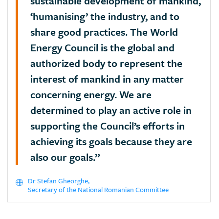
sustainable development of mankind,
‘humanising’ the industry, and to
share good practices. The World
Energy Council is the global and
authorized body to represent the
interest of mankind in any matter
concerning energy. We are
determined to play an active role in
supporting the Council’s efforts in
achieving its goals because they are
also our goals.”
Dr Stefan Gheorghe,
Secretary of the National Romanian Committee