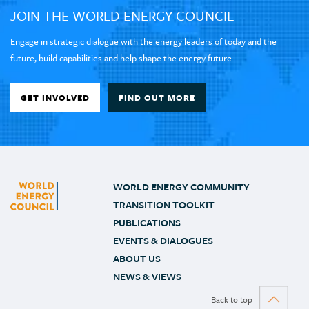
JOIN THE WORLD ENERGY COUNCIL
Engage in strategic dialogue with the energy leaders of today and the
future, build capabilities and help shape the energy future.
GET INVOLVED
FIND OUT MORE
WORLD ENERGY COMMUNITY
TRANSITION TOOLKIT
PUBLICATIONS
EVENTS & DIALOGUES
ABOUT US
NEWS & VIEWS