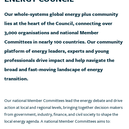
Our whole-systems global energy plus community
lies at the heart of the Council, connecting over
3,000 organisations and national Member
Committees in nearly 100 countries. Our community
platform of energy leaders, experts and young
professionals drive impact and help navigate the
broad and fast-moving landscape of energy
transition.
Our national Member Committees lead the energy debate and drive
action at local and regional levels, bringing together decision makers
from government, industry, finance, and civil society to shape the
local energy agenda. A national Member Committees aims to: