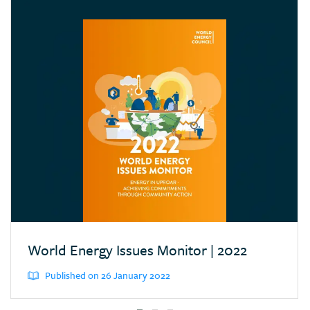
Croatia
Cyprus
Dominican Republic
Ecuador
Egypt (Arab Rep.)
Estonia
Eswatini (Kingd. of)
Ethiopia
Finland
France
Germany
World Energy Issues Monitor | 2022
Greece
Published on 26 January 2022
Hong Kong