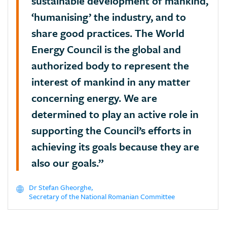
sustainable development of mankind,
‘humanising’ the industry, and to
share good practices. The World
Energy Council is the global and
authorized body to represent the
interest of mankind in any matter
concerning energy. We are
determined to play an active role in
supporting the Council’s efforts in
achieving its goals because they are
also our goals.”
Dr Stefan Gheorghe,
Secretary of the National Romanian Committee