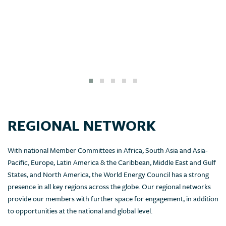
REGIONAL NETWORK
With national Member Committees in Africa, South Asia and Asia-
Pacific, Europe, Latin America & the Caribbean, Middle East and Gulf
States, and North America, the World Energy Council has a strong
presence in all key regions across the globe. Our regional networks
provide our members with further space for engagement, in addition
to opportunities at the national and global level.