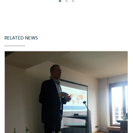
Iceland
India
Indonesia
Ireland
RELATED NEWS
Italy
Japan
Jordan
Kazakhstan
Kenya
Korea (Rep. of)
Latvia
Lebanon
Lithuania
Malta