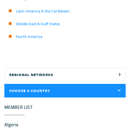
Latin America & the Caribbean
Middle East & Gulf States
North America
REGIONAL NETWORKS
CHOOSE A COUNTRY
MEMBER LIST
Algeria