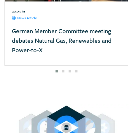
Mexico
29.03.19
Monaco
News Article
Mongolia
German Member Committee meeting
Morocco
debates Natural Gas, Renewables and
Namibia
Power-to-X
Nepal
Netherlands
New Zealand
Nigeria
Pakistan
Panama
Paraguay
Poland