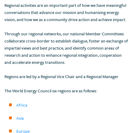
Regional activities are an important part of how we have meaningful
conversations that advance our mission and humanising energy
vision, and how we as a community drive action and achieve impact.
Through our regional networks, our national Member Committees
collaborate cross-border to establish dialogue, foster an exchange of
impartial views and best practice, and identify common areas of
research and action to enhance regional integration, cooperation
and accelerate energy transitions.
Regions are led by a Regional Vice Chair and a Regional Manager
The World Energy Council six regions are as follows:
Africa
Asia
Europe