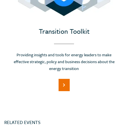
Portugal
Romania
Russian Federation (Suspended)
Saudi Arabia
Transition Toolkit
Serbia
Singapore
Providing insights and tools for energy leaders to make
Slovenia
effective strategic, policy and business decisions about the
Spain
energy transition
Sri Lanka
Switzerland
Thailand
Trinidad and Tobago
Tunisia
RELATED EVENTS
Turkey