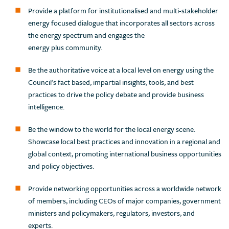
Provide a platform for institutionalised and multi-stakeholder
energy focused dialogue that incorporates all sectors across
the energy spectrum and engages the
energy plus community.
Be the authoritative voice at a local level on energy using the
Council’s fact based, impartial insights, tools, and best
practices to drive the policy debate and provide business
intelligence.
Be the window to the world for the local energy scene.
Showcase local best practices and innovation in a regional and
global context, promoting international business opportunities
and policy objectives.
Provide networking opportunities across a worldwide network
of members, including CEOs of major companies, government
ministers and policymakers, regulators, investors, and
experts.