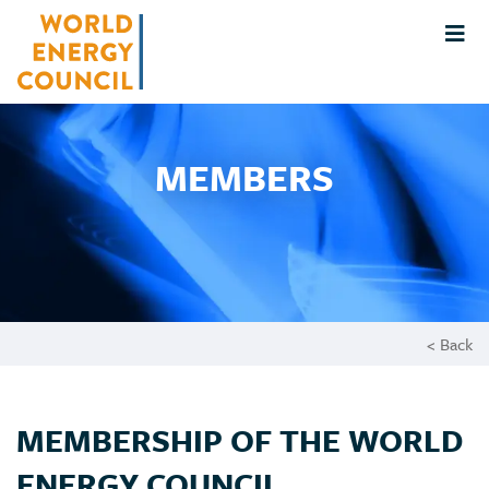
MEMBERS
< Back
MEMBERSHIP OF THE WORLD
ENERGY COUNCIL