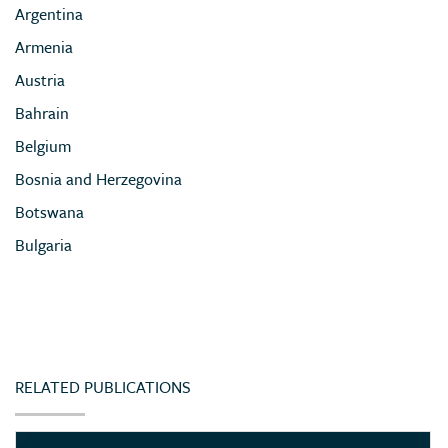
Argentina
Armenia
Austria
Bahrain
Belgium
Bosnia and Herzegovina
Botswana
Bulgaria
Cameroon
Chile
China
Colombia
RELATED PUBLICATIONS
Congo (Democratic Republic of)
Côte d’Ivoire