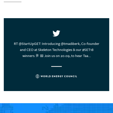
United Arab Emirates
United States of America
Uruguay
Vietnam
ce of
RT @StartUpGET: Introducing @tmadiberk, Co-founder
Energy
rs think?
and CEO at Skeleton Technologies & our #SET18
sustain
winners.🥂 📅 Join us on 20.09, to hear Taa…
WORLD ENERGY COUNCIL