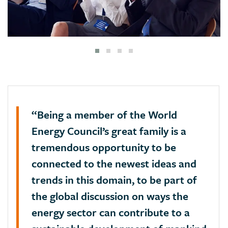
“Being a member of the World
Energy Council’s great family is a
tremendous opportunity to be
connected to the newest ideas and
trends in this domain, to be part of
the global discussion on ways the
energy sector can contribute to a