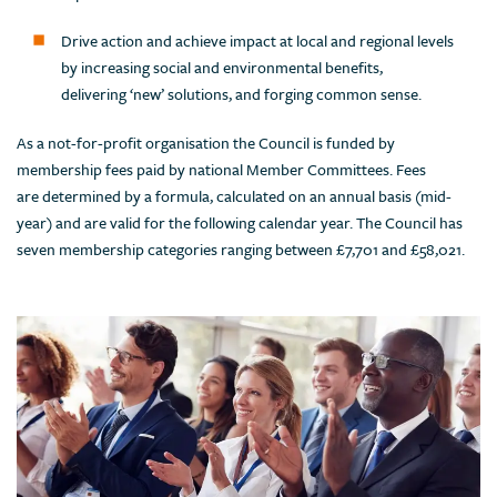
Drive action and achieve impact at local and regional levels
by increasing social and environmental benefits,
delivering ‘new’ solutions, and forging common sense.
As a not-for-profit organisation the Council is funded by
membership fees paid by national Member Committees. Fees
are determined by a formula, calculated on an annual basis (mid-
year) and are valid for the following calendar year. The Council has
seven membership categories ranging between £7,701 and £58,021.