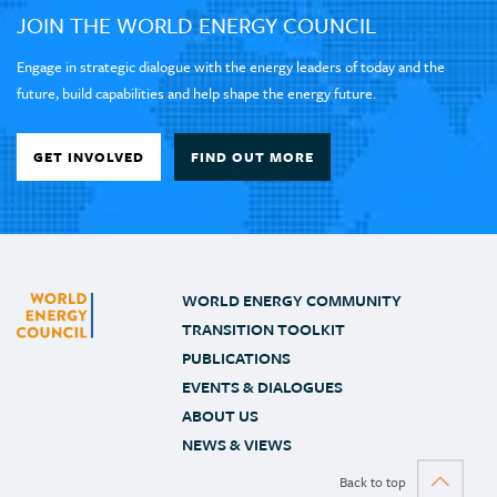
JOIN THE WORLD ENERGY COUNCIL
Engage in strategic dialogue with the energy leaders of today and the
future, build capabilities and help shape the energy future.
GET INVOLVED
FIND OUT MORE
WORLD ENERGY COMMUNITY
TRANSITION TOOLKIT
PUBLICATIONS
EVENTS & DIALOGUES
ABOUT US
NEWS & VIEWS