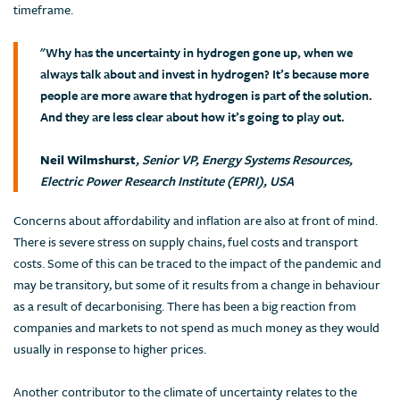
timeframe.
"Why has the uncertainty in hydrogen gone up, when we
always talk about and invest in hydrogen? It’s because more
people are more aware that hydrogen is part of the solution.
And they are less clear about how it’s going to play out.
Neil Wilmshurst
, Senior VP, Energy Systems Resources,
Electric Power Research Institute (EPRI), USA
Concerns about affordability and inflation are also at front of mind.
There is severe stress on supply chains, fuel costs and transport
costs. Some of this can be traced to the impact of the pandemic and
may be transitory, but some of it results from a change in behaviour
as a result of decarbonising. There has been a big reaction from
companies and markets to not spend as much money as they would
usually in response to higher prices.
Another contributor to the climate of uncertainty relates to the