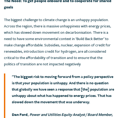
The Need: To get people onboard and to cooperate for shared
goals
The biggest challenge to climate change is an unhappy population.
Across the region, there is massive unhappiness with energy prices,
which has slowed down movement on decarbonisation. There is a
need to have some environmental context in ‘Build Back Better’ to
make change affordable. Subsidies, nuclear, expansion of credit for
renewables, introduction credit for hydrogen, are all considered
critical to the affordability of transition and to ensure that the
politics of transition are not impacted negatively
"The biggest risk to moving forward from a policy perspective
is that your population is unhappy. And there is no question
that globally we have seen a response that [the] population are
unhappy about what has happened to energy prices. That has
slowed down the movement that was underway.
Dan Ford
,
Power and Utilities Equity Analyst / Board Member,