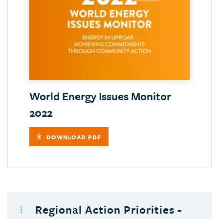
World Energy Issues Monitor
2022
DOWNLOAD PDF
Regional Action Priorities -