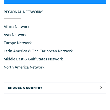
REGIONAL NETWORKS
Africa Network
Asia Network
Europe Network
Latin America & The Caribbean Network
Middle East & Gulf States Network
North America Network
CHOOSE A COUNTRY