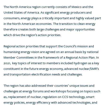
The North America region currently consists of Mexico and the
United States of America. As significant energy producers and
consumers, energy plays a critically important and highly valued part
in the North American economies. The transition to clean energy
therefore creates both large challenges and major opportunities
which drive the region’s action priorities.
Regional action priorities that support the Council’s mission and
humanising energy vision are agreed on an annual basis by national
Member Committees in the framework of a Regional Action Plan. In
2021, key topics of interest to members included hydrogen as a key
constituent in the future energy economy, advanced nuclear/SMR’s
and transportation electrification needs and challenges.
The region has also addressed their countries’ unique issues and
challenges at energy forums and workshops focusing on topics such
as, replacement of nuclear, regulation on CCS technology, smart
energy policies, energy efficiency with advanced technologies, and