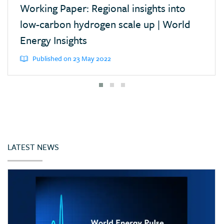
Working Paper: Regional insights into
low-carbon hydrogen scale up | World
Energy Insights
Published on 23 May 2022
LATEST NEWS