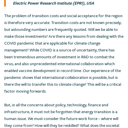
Electric Power Research Institute (EPRI), USA
The problem of transition costs and social acceptance for the region
is therefore very accurate. Transition costs are not known precisely,
but astounding numbers are frequently quoted. Will we be able to
make those investments? Are there any lessons from dealing with the
COVID pandemic that are applicable for climate change
management? While COVID is a source of uncertainty, there has
been tremendous amounts of investment in R&D to combat the
virus, and also unprecedented international collaboration which
enabled vaccine development in record time. Our experience of the
pandemic shows that international collaboration is possible, but is
there the will to transfer this to climate change? This will be a critical
factor moving forwards.
But, in all the concerns about policy, technology, finance and
infrastructure, it must not be forgotten that energy transition is a
human issue. We must consider the future work force – where will
they come from? How will they be reskilled? What does the societal