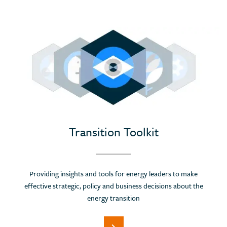
Transition Toolkit
Providing insights and tools for energy leaders to make
effective strategic, policy and business decisions about the
energy transition