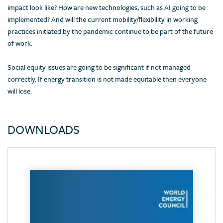
impact look like? How are new technologies, such as AI going to be
implemented? And will the current mobility/flexibility in working
practices initiated by the pandemic continue to be part of the future
of work.
Social equity issues are going to be significant if not managed
correctly. If energy transition is not made equitable then everyone
will lose.
DOWNLOADS