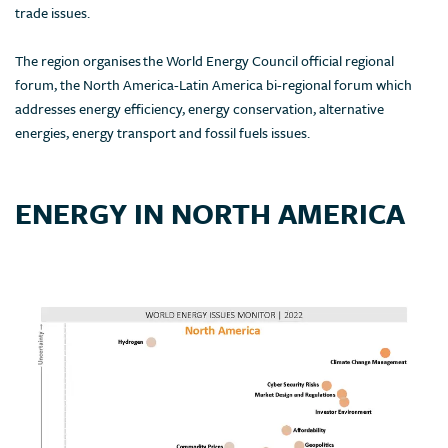
trade issues.
The region organises the World Energy Council official regional
forum, the North America-Latin America bi-regional forum which
addresses energy efficiency, energy conservation, alternative
energies, energy transport and fossil fuels issues.
ENERGY IN NORTH AMERICA