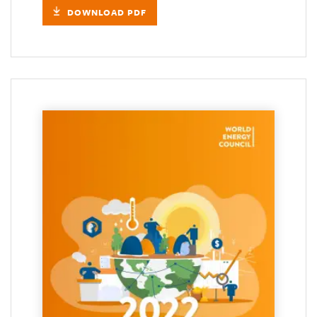
DOWNLOAD PDF