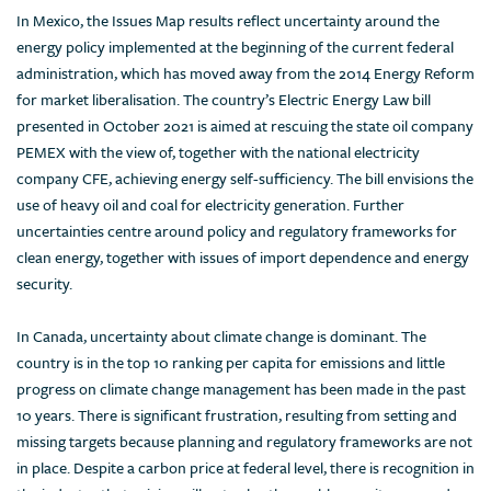
In Mexico, the Issues Map results reflect uncertainty around the
energy policy implemented at the beginning of the current federal
administration, which has moved away from the 2014 Energy Reform
for market liberalisation. The country’s Electric Energy Law bill
presented in October 2021 is aimed at rescuing the state oil company
PEMEX with the view of, together with the national electricity
company CFE, achieving energy self-sufficiency. The bill envisions the
use of heavy oil and coal for electricity generation. Further
uncertainties centre around policy and regulatory frameworks for
clean energy, together with issues of import dependence and energy
security.
In Canada, uncertainty about climate change is dominant. The
country is in the top 10 ranking per capita for emissions and little
progress on climate change management has been made in the past
10 years. There is significant frustration, resulting from setting and
missing targets because planning and regulatory frameworks are not
in place. Despite a carbon price at federal level, there is recognition in