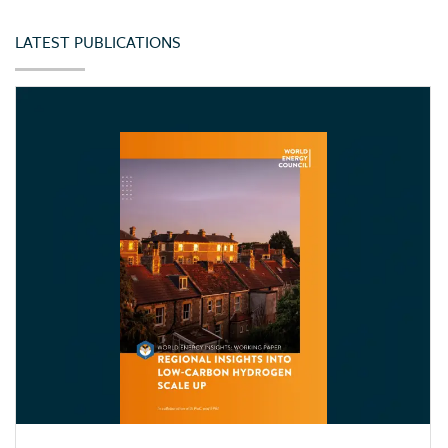
LATEST PUBLICATIONS