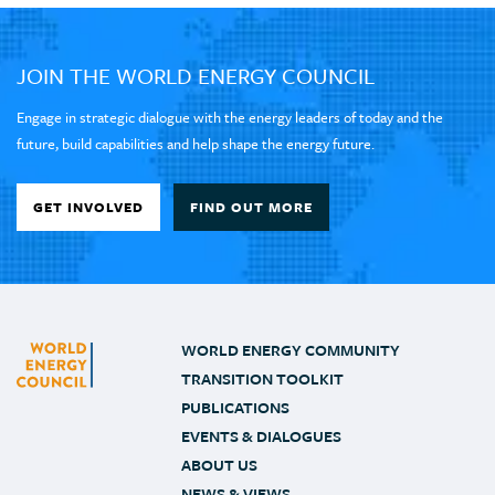
JOIN THE WORLD ENERGY COUNCIL
Engage in strategic dialogue with the energy leaders of today and the
future, build capabilities and help shape the energy future.
GET INVOLVED
FIND OUT MORE
WORLD ENERGY COMMUNITY
TRANSITION TOOLKIT
PUBLICATIONS
EVENTS & DIALOGUES
ABOUT US
NEWS & VIEWS