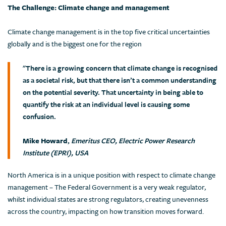
The Challenge: Climate change and management
Climate change management is in the top five critical uncertainties
globally and is the biggest one for the region
"There is a growing concern that climate change is recognised
as a societal risk, but that there isn’t a common understanding
on the potential severity. That uncertainty in being able to
quantify the risk at an individual level is causing some
confusion.
Mike Howard
,
Emeritus CEO, Electric Power Research
Institute (EPRI), USA
North America is in a unique position with respect to climate change
management – The Federal Government is a very weak regulator,
whilst individual states are strong regulators, creating unevenness
across the country, impacting on how transition moves forward.