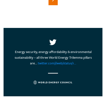
energy
Energy security, energy affordability & environmental
Are 
tion of
sustainability – all three World Energy Trilemma pillars
#EnergyT
are…
twitter.com/i/web/status/1…
WORLD ENERGY COUNCIL