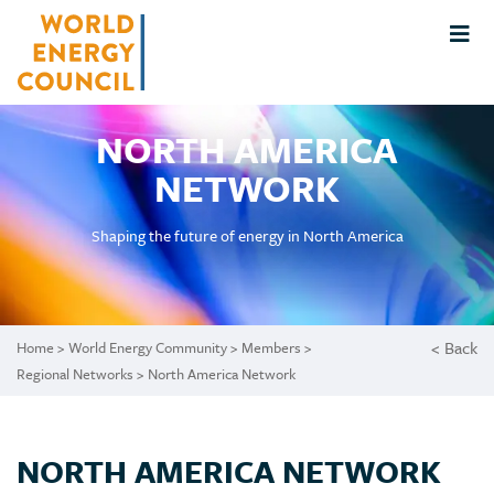
NORTH AMERICA
NETWORK
Shaping the future of energy in North America
< Back
Home
>
World Energy Community
>
Members
>
Regional Networks
> North America Network
NORTH AMERICA NETWORK