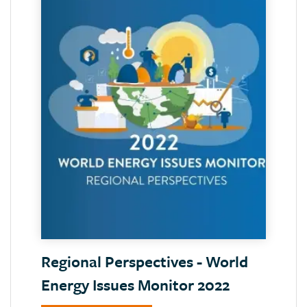
Regional Perspectives - World
Energy Issues Monitor 2022