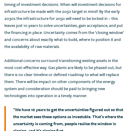
timing of investment decisions: When will investment decisions for
infrastructure be made with the 2050 target in mind? By the early
2030s the infrastructure for 2050 will need to be locked in – this
leaves just 10 years to solve uncertainties, gain acceptance, and put
the financing in place. Uncertainty comes from the ‘closing window’
and concerns about exactly what to build, where to position it and
the availability of raw materials.
Additional concerns surround transitioning existing assets in the
most cost-effective way. Gas plants are likely to be phased out, but
there is no clear timeline or defined roadmap to what will replace
them. There will be impact on other components of the energy
system and consideration should be paid to bringing new
technologies into operation in a timely manner.
"We have 10 years to get the uncertainties figured out so that
the market sees these options as investable. That’s where the
uncertainty is coming from, people realise the window is
closing, and it’s closing fast.