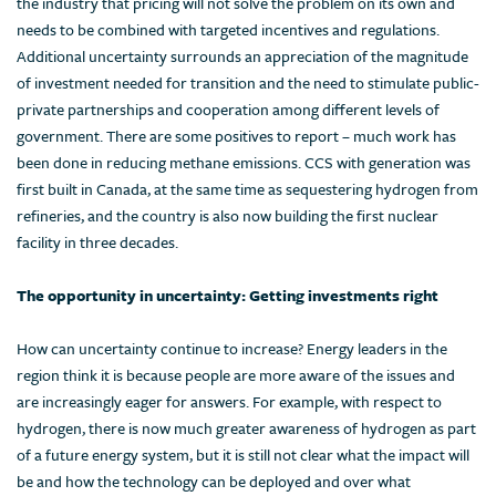
the industry that pricing will not solve the problem on its own and
needs to be combined with targeted incentives and regulations.
Additional uncertainty surrounds an appreciation of the magnitude
of investment needed for transition and the need to stimulate public-
private partnerships and cooperation among different levels of
government. There are some positives to report – much work has
been done in reducing methane emissions. CCS with generation was
first built in Canada, at the same time as sequestering hydrogen from
refineries, and the country is also now building the first nuclear
facility in three decades.
The opportunity in uncertainty: Getting investments right
How can uncertainty continue to increase? Energy leaders in the
region think it is because people are more aware of the issues and
are increasingly eager for answers. For example, with respect to
hydrogen, there is now much greater awareness of hydrogen as part
of a future energy system, but it is still not clear what the impact will
be and how the technology can be deployed and over what