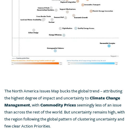
The North America Issues Map bucks the global trend – attributing
the highest degree of impact and uncertainty to
Climate Change
Management
, with
Commodity Prices
seemingly less of an issue
than across the rest of the world. But uncertainty remains high, with
the region following the global pattern of clustering uncertainty and
few clear Action Priorities.