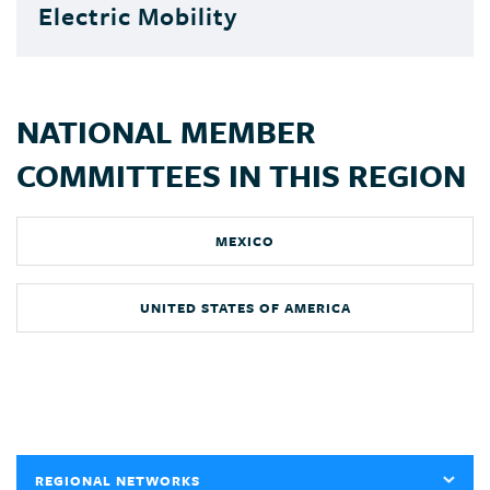
Electric Mobility
NATIONAL MEMBER
COMMITTEES IN THIS REGION
MEXICO
UNITED STATES OF AMERICA
REGIONAL NETWORKS