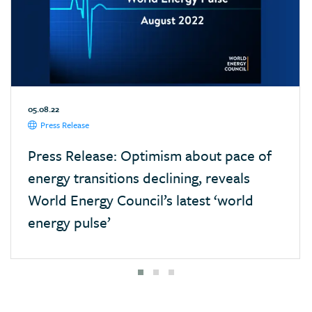
05.08.22
Press Release
Press Release: Optimism about pace of
energy transitions declining, reveals
World Energy Council’s latest ‘world
energy pulse’