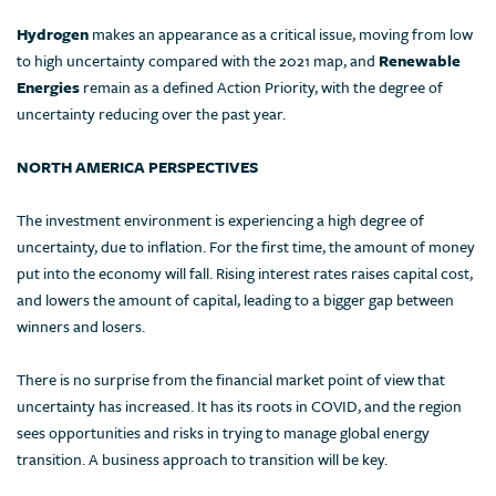
Hydrogen
makes an appearance as a critical issue, moving from low
to high uncertainty compared with the 2021 map, and
Renewable
Energies
remain as a defined Action Priority, with the degree of
uncertainty reducing over the past year.
NORTH AMERICA PERSPECTIVES
The investment environment is experiencing a high degree of
uncertainty, due to inflation. For the first time, the amount of money
put into the economy will fall. Rising interest rates raises capital cost,
and lowers the amount of capital, leading to a bigger gap between
winners and losers.
There is no surprise from the financial market point of view that
uncertainty has increased. It has its roots in COVID, and the region
sees opportunities and risks in trying to manage global energy
transition. A business approach to transition will be key.