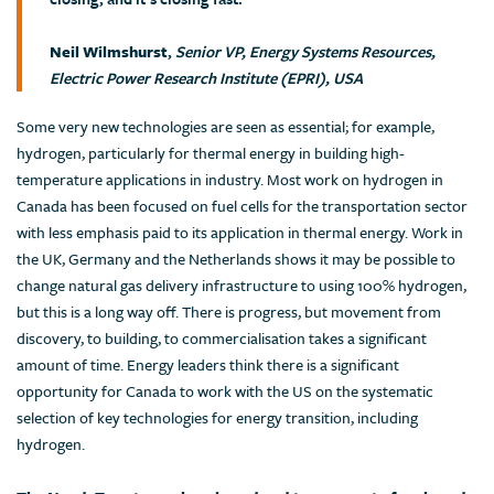
Neil Wilmshurst
,
Senior VP, Energy Systems Resources,
Electric Power Research Institute (EPRI), USA
Some very new technologies are seen as essential; for example,
hydrogen, particularly for thermal energy in building high-
temperature applications in industry. Most work on hydrogen in
Canada has been focused on fuel cells for the transportation sector
with less emphasis paid to its application in thermal energy. Work in
the UK, Germany and the Netherlands shows it may be possible to
change natural gas delivery infrastructure to using 100% hydrogen,
but this is a long way off. There is progress, but movement from
discovery, to building, to commercialisation takes a significant
amount of time. Energy leaders think there is a significant
opportunity for Canada to work with the US on the systematic
selection of key technologies for energy transition, including
hydrogen.