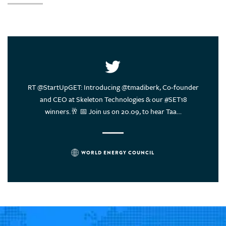
United Arab Emirates
United States of America
Uruguay
Vietnam
ce of
RT @StartUpGET: Introducing @tmadiberk, Co-founder
Energy
rs think?
and CEO at Skeleton Technologies & our #SET18
sustain
winners.🥂 📅 Join us on 20.09, to hear Taa…
WORLD ENERGY COUNCIL