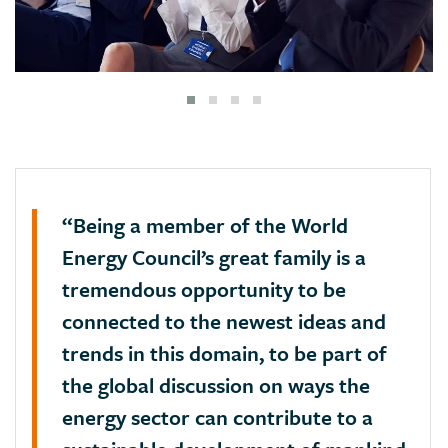
“Being a member of the World
Energy Council’s great family is a
tremendous opportunity to be
connected to the newest ideas and
trends in this domain, to be part of
the global discussion on ways the
energy sector can contribute to a