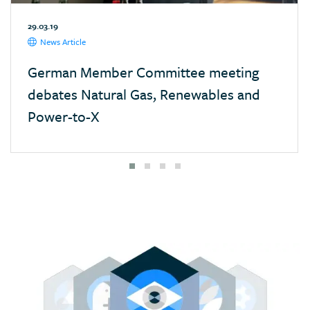
Mexico
29.03.19
Monaco
News Article
Mongolia
German Member Committee meeting
Morocco
debates Natural Gas, Renewables and
Namibia
Power-to-X
Nepal
Netherlands
New Zealand
Nigeria
Pakistan
Panama
Paraguay
Poland