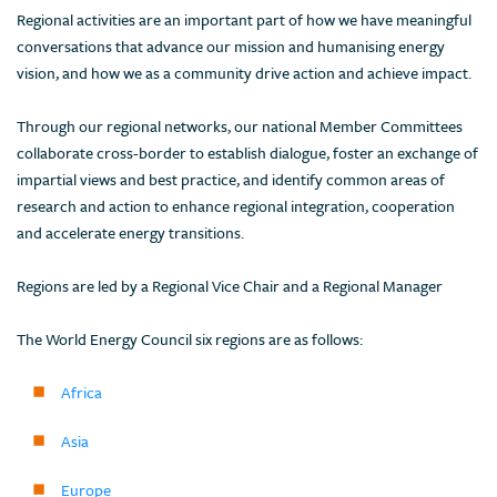
Regional activities are an important part of how we have meaningful
conversations that advance our mission and humanising energy
vision, and how we as a community drive action and achieve impact.
Through our regional networks, our national Member Committees
collaborate cross-border to establish dialogue, foster an exchange of
impartial views and best practice, and identify common areas of
research and action to enhance regional integration, cooperation
and accelerate energy transitions.
Regions are led by a Regional Vice Chair and a Regional Manager
The World Energy Council six regions are as follows:
Africa
Asia
Europe