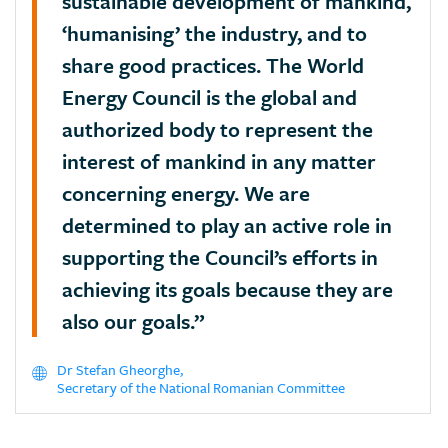
sustainable development of mankind,
‘humanising’ the industry, and to
share good practices. The World
Energy Council is the global and
authorized body to represent the
interest of mankind in any matter
concerning energy. We are
determined to play an active role in
supporting the Council’s efforts in
achieving its goals because they are
also our goals.”
Dr Stefan Gheorghe,
Secretary of the National Romanian Committee