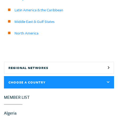
Latin America & the Caribbean
Middle East & Gulf States
North America
REGIONAL NETWORKS
CHOOSE A COUNTRY
MEMBER LIST
Algeria