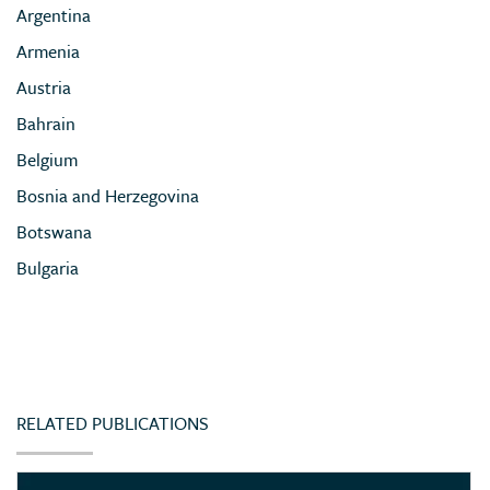
Argentina
Armenia
Austria
Bahrain
Belgium
Bosnia and Herzegovina
Botswana
Bulgaria
Cameroon
Chile
China
Colombia
RELATED PUBLICATIONS
Congo (Democratic Republic of)
Côte d’Ivoire