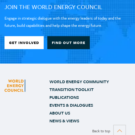
JOIN THE WORLD ENERGY COUNCIL
Engage in strategic dialogue with the energy leaders of today and the
future, build capabilities and help shape the energy future.
GET INVOLVED
FIND OUT MORE
WORLD ENERGY COMMUNITY
TRANSITION TOOLKIT
PUBLICATIONS
EVENTS & DIALOGUES
ABOUT US
NEWS & VIEWS