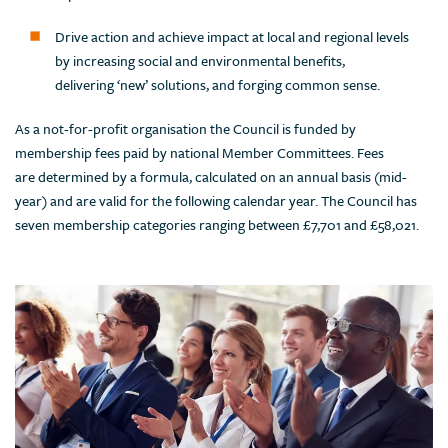
Drive action and achieve impact at local and regional levels
by increasing social and environmental benefits,
delivering ‘new’ solutions, and forging common sense.
As a not-for-profit organisation the Council is funded by
membership fees paid by national Member Committees. Fees
are determined by a formula, calculated on an annual basis (mid-
year) and are valid for the following calendar year. The Council has
seven membership categories ranging between £7,701 and £58,021.