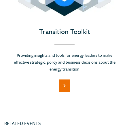
Portugal
Romania
Russian Federation (Suspended)
Saudi Arabia
Transition Toolkit
Serbia
Singapore
Providing insights and tools for energy leaders to make
Slovenia
effective strategic, policy and business decisions about the
Spain
energy transition
Sri Lanka
Switzerland
Thailand
Trinidad and Tobago
Tunisia
RELATED EVENTS
Turkey