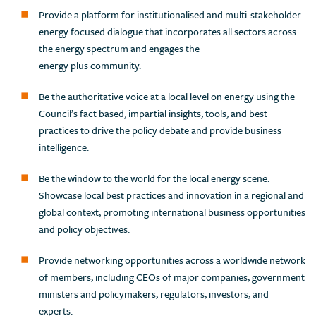
Provide a platform for institutionalised and multi-stakeholder
energy focused dialogue that incorporates all sectors across
the energy spectrum and engages the
energy plus community.
Be the authoritative voice at a local level on energy using the
Council’s fact based, impartial insights, tools, and best
practices to drive the policy debate and provide business
intelligence.
Be the window to the world for the local energy scene.
Showcase local best practices and innovation in a regional and
global context, promoting international business opportunities
and policy objectives.
Provide networking opportunities across a worldwide network
of members, including CEOs of major companies, government
ministers and policymakers, regulators, investors, and
experts.