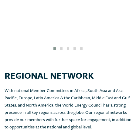
REGIONAL NETWORK
With national Member Committees in Africa, South Asia and Asia-
Pacific, Europe, Latin America & the Caribbean, Middle East and Gulf
States, and North America, the World Energy Council has a strong
presence in all key regions across the globe. Our regional networks
provide our members with further space for engagement, in addition
to opportunities at the national and global level.