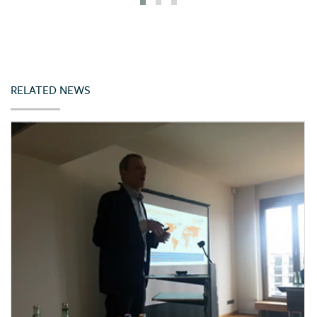
Iceland
India
Indonesia
Ireland
RELATED NEWS
Italy
Japan
Jordan
Kazakhstan
Kenya
Korea (Rep. of)
Latvia
Lebanon
Lithuania
Malta