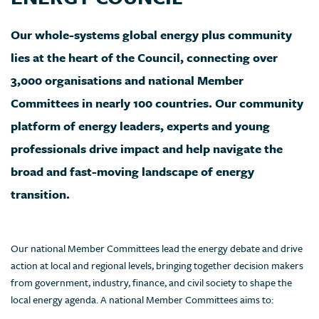
Our whole-systems global energy plus community
lies at the heart of the Council, connecting over
3,000 organisations and national Member
Committees in nearly 100 countries. Our community
platform of energy leaders, experts and young
professionals drive impact and help navigate the
broad and fast-moving landscape of energy
transition.
Our national Member Committees lead the energy debate and drive
action at local and regional levels, bringing together decision makers
from government, industry, finance, and civil society to shape the
local energy agenda. A national Member Committees aims to: