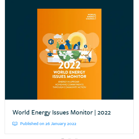
Croatia
Cyprus
Dominican Republic
Ecuador
Egypt (Arab Rep.)
Estonia
Eswatini (Kingd. of)
Ethiopia
Finland
France
Germany
World Energy Issues Monitor | 2022
Greece
Published on 26 January 2022
Hong Kong