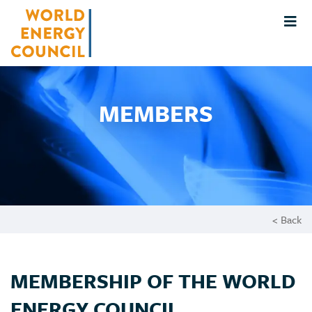
MEMBERS
< Back
MEMBERSHIP OF THE WORLD
ENERGY COUNCIL